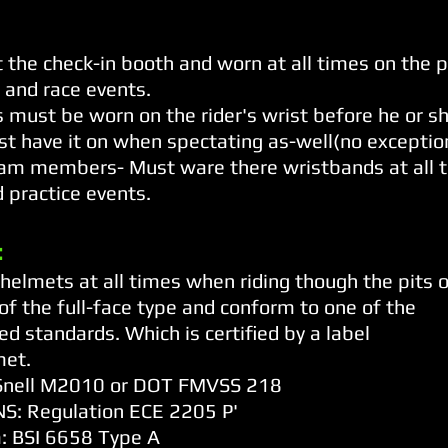
 the check-in booth and worn at all times on the 
 and race events.
must be worn on the rider's wrist before he or sh
st have it on when spectating as-well(no exceptio
am members- Must ware there wristbands at all t
 practice events.
:
elmets at all times when riding though the pits or
f the full-face type and conform to one of the
ed standards. Which is certified by a label
met.
: Snell M2010 or DOT FMVSS 218
S: Regulation ECE 2205 P'
: BSI 6658 Type A