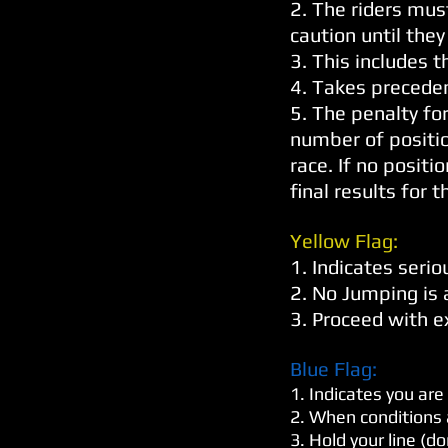
2. The riders mus
caution until they
3. This includes t
4. Takes preceden
5. The penalty for
number of position
race. If no positi
final results for t
Yellow Flag:
1. Indicates serio
2. No Jumping is
3. Proceed with e
Blue Flag:
1. Indicates you are
2. When conditions a
3. Hold your line (d