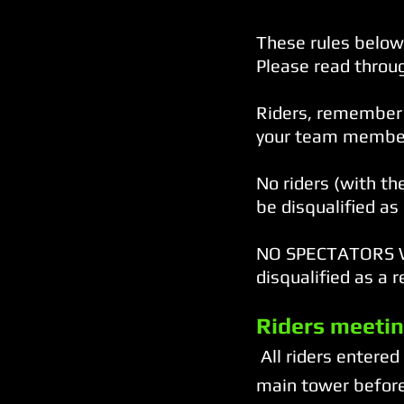
These rules below 
Please read throug
Riders, remember 
your team members
No riders (with th
be disqualified as 
NO SPECTATORS WI
disqualified as a r
Riders meetin
All riders entered
main tower before