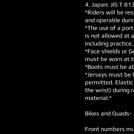
4. Japan: JIS T 8
*Riders will be res
and operable during
*The use of a por
is not allowed at 
including practice,
*Face shields or 
must be worn at th
*Boots must be at 
*Jerseys must be l
permitted. Elastic
the wrist) during 
material.*
Bikes and Quads-
Front numbers mus