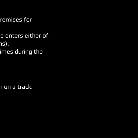
premises for
e enters either of
ns).
imes during the
 on a track.