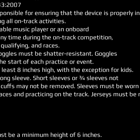
133:2007
ponsible for ensuring that the device is properly in
 all on-track activities.
table music player or an onboard
any time during the on-track competition,
 qualifying, and races.
Goggles must be shatter-resistant. Goggles
e start of each practice or event.
least 8 inches high, with the exception for kids.
ong sleeve. Short sleeves or ¾ sleeves not
 cuffs may not be removed. Sleeves must be worn a
races and practicing on the track. Jerseys must be
t be a minimum height of 6 inches.