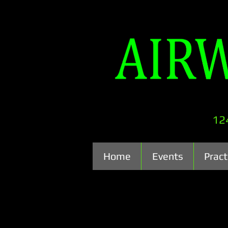
12
Home
Events
Pract