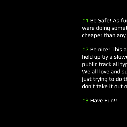
#1
Be Safe! As fun
were doing someth
cheaper than any 
#2
Be nice! This a
held up by a slowe
public track all ty
We all love and su
just trying to do 
don't take it out 
#3
Have Fun!!