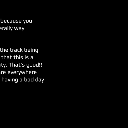
s because you
erally way
 the track being
that this is a
lity. That's good!!
 are everywhere
r having a bad day