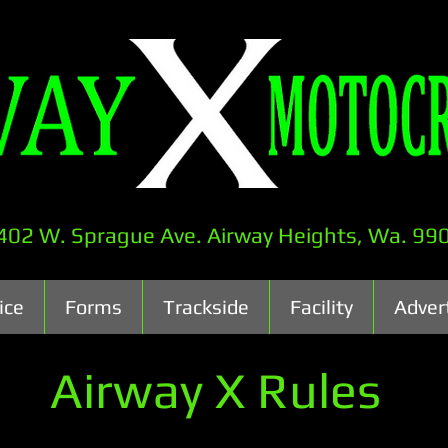
402 W. Sprague Ave. Airway Heights, Wa. 99
ice
Forms
Trackside
Facility
Adver
Airway X Rules