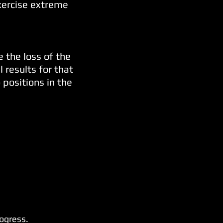
exercise extreme
e the loss of the
 results for that
 positions in the
rogress.