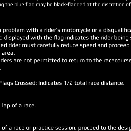
ng the blue flag may be black-flagged at the discretion of
a problem with a rider’s motorcycle or a disqualific
 displayed with the flag indicates the rider being 
ged rider must carefully reduce speed and proceed
 area.
riders are not permitted to return to the racecours
.
Flags Crossed: Indicates 1/2 total race
distance.
 lap of a race.
 of a race or practice session, proceed to the desig