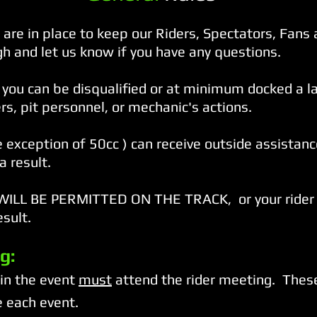
are in place to keep our Riders, Spectators, Fans 
h and let us know if you have any questions.
you can be disqualified or at minimum docked a lap
, pit personnel, or mechanic's actions.
e exception of 50cc ) can receive outside assistance
a result.
LL BE PERMITTED ON THE TRACK, or your rider 
esult.
g:
 in the event
must
attend the rider meeting. These
 each event.