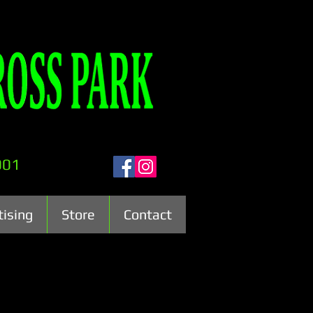
001
tising
Store
Contact