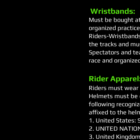
Wristbands:
Must be bought at
organized practice
Riders-Wristbands 
the tracks and mu
Spectators and te
race and organized
Rider Apparel
Riders must wear h
Helmets must be o
following recogniz
affixed to the hel
1. United States
2. UNITED NATION
3. United Kingdom