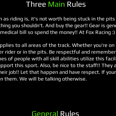
Three
Main
Rules
 as riding is, it's not worth being stuck in the pit
ing you shouldn't. And buy the gear!! Gear is gen
medical bill so spend the money!! At Fox Racing :)
pplies to all areas of the track. Whether you're on
r rider or in the pits. Be respectful and remember 
pes of people with all skill abilities utilize this faci
pport this sport. Also, be nice to the staff!! They
their job!! Let that happen and have respect. If you
on them. We will be talking otherwise.
General
Rules