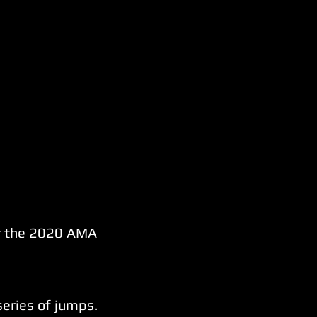
der the 2020 AMA
series of jumps.