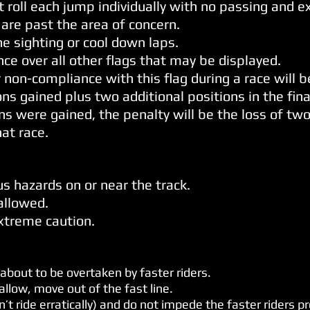
t roll each jump individually with no passing and 
 are past the area of concern.
he sighting or cool down laps.
ce over all other flags that may be displayed.
 non-compliance with this flag during a race will b
s gained plus two additional positions in the final
ons were gained, the penalty will be the loss of two
hat race.
us hazards on or near the track.
 allowed.
xtreme caution.
 about to be overtaken by faster riders.
llow, move out of the fast line.
on’t ride erratically) and do not impede the faster riders p