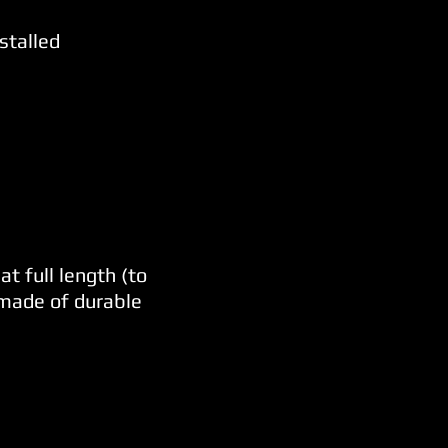
stalled
t full length (to
 made of durable