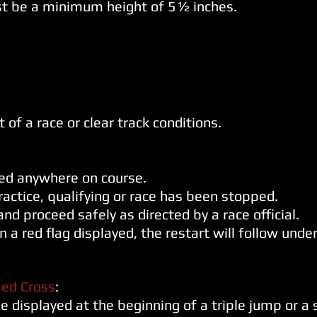
t be a minimum height of 5½ inches.
t of a race or clear track
conditions.
yed anywhere on course.
ractice, qualifying or race has been
stopped.
nd proceed safely as directed by a race official.
on a red flag displayed, the restart will follow un
ed Cross
:
e displayed at the beginning of a triple jump or a 