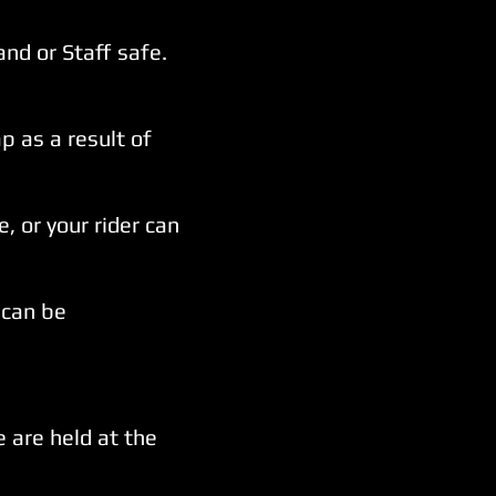
and or Staff safe.
 as a result of
, or your rider can
can be
 are held at the