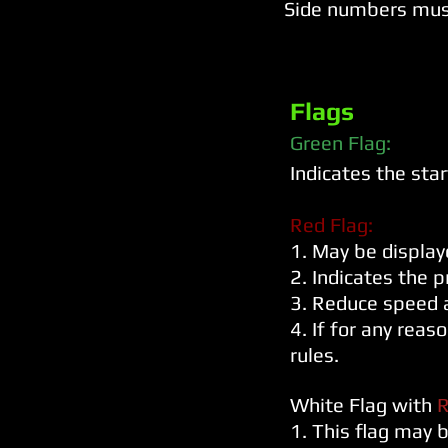
Side numbers mus
Flags
Green Flag:
Indicates the star
Red Flag:
1. May be displa
2. Indicates the p
3. Reduce speed a
4. If for any reas
rules.
White Flag with
R
1. This flag may b