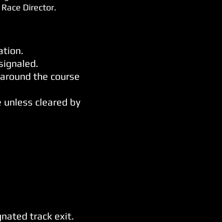
 Race Director.
ation.
signaled.
 around the course
e unless cleared by
nated track exit.