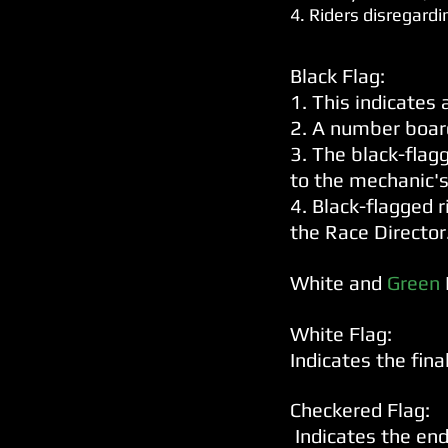
4. Riders disregardi
Black Flag:
1. This indicates 
2. A number board
3. The black-flag
to the mechanic's
4. Black-flagged 
the Race Director
White and
Green
White Flag:
Indicates the final
Checkered Flag:
Indicates the end