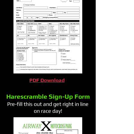
PDF Download
Harescramble Sign-Up Form
Pre-fill this out and get right in line
on race day!