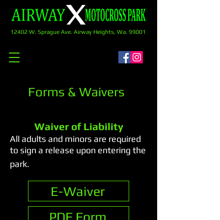
12402 W. Sprague Ave. Airway Heights, Wa. 99001
Forms & Waivers
Waiver of Liability
All adults and minors are required
to sign a release upon entering the
park.
E-Waiver
PDF Form