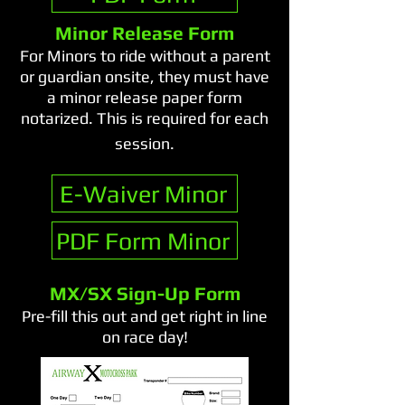
Minor Release Form
For Minors to ride without a parent
or guardian onsite, they must have
a minor release paper form
notarized. This is required for each
session.​
E-Waiver Minor
PDF Form Minor
MX/SX Sign-Up Form
Pre-fill this out and get right in line
on race day!