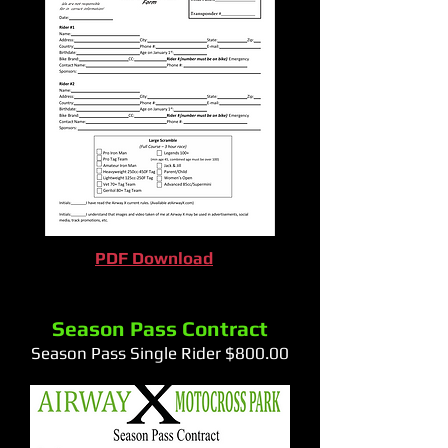
PDF Download
Season Pass Contract
Season Pass Single Rider $800.00