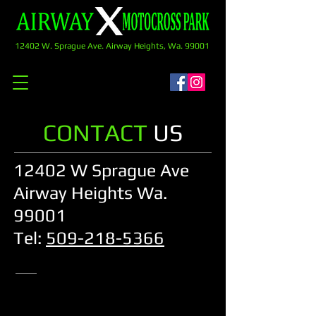
12402 W. Sprague Ave. Airway Heights, Wa. 99001
CONTACT
US
12402 W Sprague Ave
Airway Heights Wa.
99001
Tel:
509-218-5366