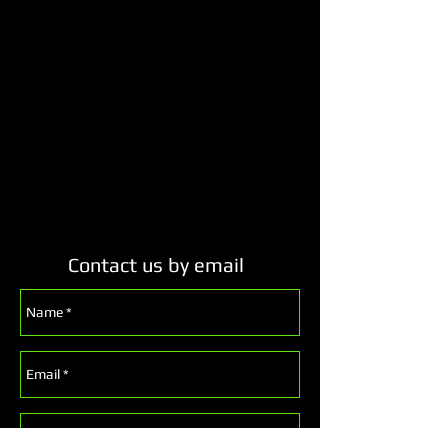
Contact us by email