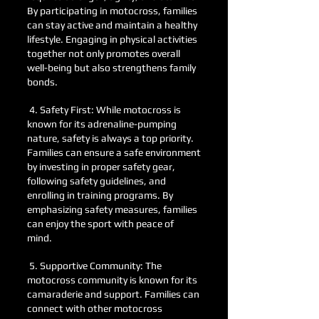
By participating in motocross, families
can stay active and maintain a healthy
lifestyle. Engaging in physical activities
together not only promotes overall
well-being but also strengthens family
bonds.
4. Safety First: While motocross is
known for its adrenaline-pumping
nature, safety is always a top priority.
Families can ensure a safe environment
by investing in proper safety gear,
following safety guidelines, and
enrolling in training programs. By
emphasizing safety measures, families
can enjoy the sport with peace of
mind.
5. Supportive Community: The
motocross community is known for its
camaraderie and support. Families can
connect with other motocross