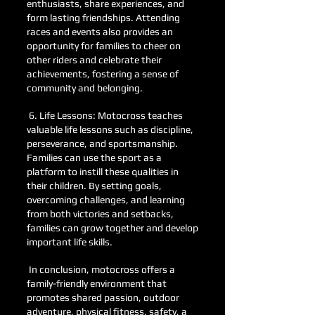
enthusiasts, share experiences, and
form lasting friendships. Attending
races and events also provides an
opportunity for families to cheer on
other riders and celebrate their
achievements, fostering a sense of
community and belonging.
6. Life Lessons: Motocross teaches
valuable life lessons such as discipline,
perseverance, and sportsmanship.
Families can use the sport as a
platform to instill these qualities in
their children. By setting goals,
overcoming challenges, and learning
from both victories and setbacks,
families can grow together and develop
important life skills.
In conclusion, motocross offers a
family-friendly environment that
promotes shared passion, outdoor
adventure, physical fitness, safety, a