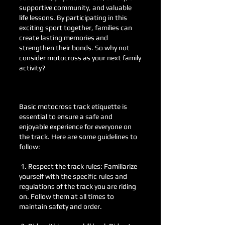
supportive community, and valuable
life lessons. By participating in this
exciting sport together, families can
create lasting memories and
strengthen their bonds. So why not
consider motocross as your next family
activity?
Basic motocross track etiquette is
essential to ensure a safe and
enjoyable experience for everyone on
the track. Here are some guidelines to
follow:
1. Respect the track rules: Familiarize
yourself with the specific rules and
regulations of the track you are riding
on. Follow them at all times to
maintain safety and order.