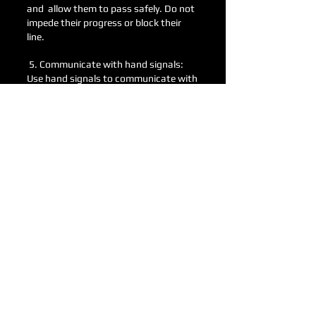
and allow them to pass safely. Do not
impede their progress or block their
line.
5. Communicate with hand signals:
Use hand signals to communicate with
other riders on the track. Signals such
as pointing to a direction or indicating
a hazard can help prevent collisions. If
you or another rider go down, get off
the track and move up stream waving
your hands to let oncoming riders
know there is a rider down or a bike on
the track.
6. Be aware of your surroundings:
Constantly scan the track for other
riders, obstacles, and hazards.
Maintain a safe distance from other
riders and be prepared to react quickly
if needed.