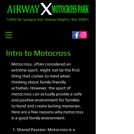
12402 W. Sprague Ave. Airway Heights, Wa. 99001
Intro to Motocross
Motocross, often considered an
extreme sport, might not be the first
thing that comes to mind when
thinking about family-friendly
activities. However, the sport of
motocross can actually provide a safe
and positive environment for families
to bond and create lasting memories.
Here are a few reasons why motocross
is a good family environment:
1. Shared Passion: Motocross is a