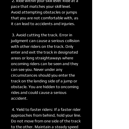
2. Ride within your skill level: Ride at a
pace t
hat matches your skill level.
Avoid attempting obstacles or jumps
that you are not comfortable with, as
it can lead to accidents and injuries.
3. Avoid cutting the track. Error in
judgment can cause a serious collision
with other riders on the track. Only
enter and exit the track in designated
areas or long straightaways where
oncoming riders can be seen and they
can see you. Never under any
circumstances should you ente
r the
track on the landing side of a jump or
obstacle. You are hidden to oncoming
rides and could cause a serious
accident.
4. Yield to faster riders: If a faster rider
approaches from behind, hold your line.
Do not move from one side of the track
to the other. Maintain a steady speed