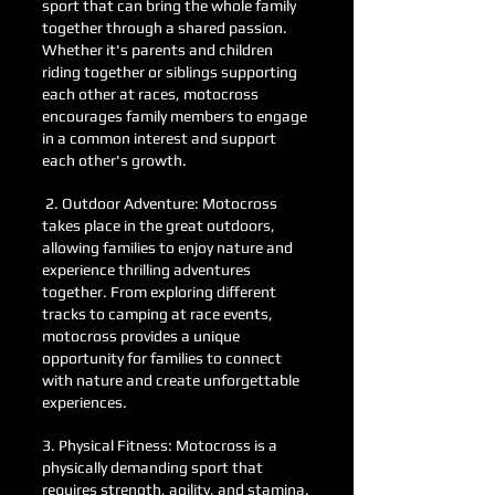
sport that can bring the whole family
together through a shared passion.
Whether it's parents and children
riding together or siblings supporting
each other at races, motocross
encourages family members to engage
in a common interest and support
each other's growth.
2. Outdoor Adventure: Motocross
takes place in the great outdoors,
allowing families to enjoy nature and
experience thrilling adventures
together. From exploring different
tracks to camping at race events,
motocross provides a unique
opportunity for families to connect
with nature and create unforgettable
experiences.
3. Physical Fitness: Motocross is a
physically demanding sport that
requires strength, agility, and stamina.