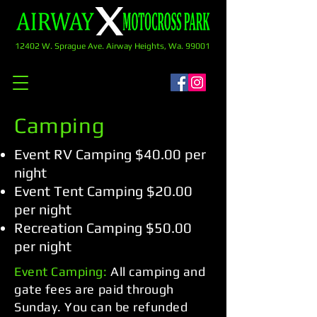
12402 W. Sprague Ave. Airway Heights, Wa. 99001
Camping
Event RV Camping $40.00 per
night
Event Tent Camping $20.00
per night
Recreation Camping $50.00
per night
Event Camping:
All camping and
gate fees are paid through
Sunday. You can be refunded