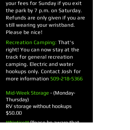
your fees for Sunday if you exit
the park by 7 p.m. on Saturday.
Refunds are only given if you are
still wearing your wristband.
Please be nice!
Recreation Camping:
That's
right! You can now stay at the
track for general recreation
camping. Electric and water
hookups only. Contact Josh for
more information
509-218-5366
Mid-Week Storage
- (Monday-
Thursday)
RV storage without hookups
$50.00
**Notice**
Please be aware that
the gates are closed and locked at