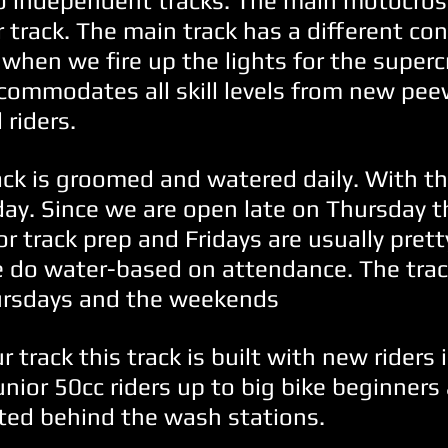
 independent tracks. The main motocros
 track. The main track has a different co
when we fire up the lights for the superc
commodates all skill levels from new pee
 riders.
ack is groomed and watered daily. With t
day. Since we are open late on Thursday th
for track prep and Fridays are usually prett
 do water-based on attendance. The trac
ursdays and the weekends
track this track is built with new riders 
junior 50cc riders up to big bike beginners 
ted behind the wash stations.