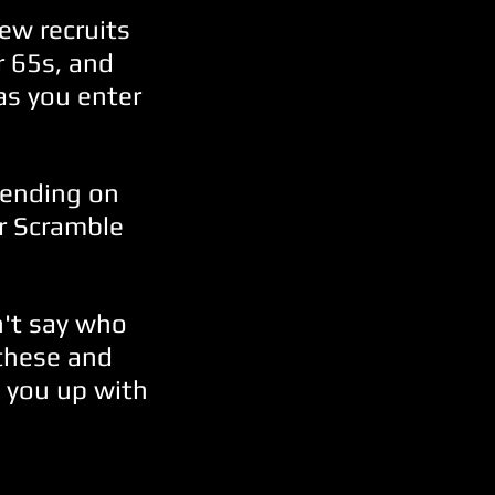
ew recruits
r 65s, and
as you enter
pending on
ir Scramble
't say who
 these and
 you up with