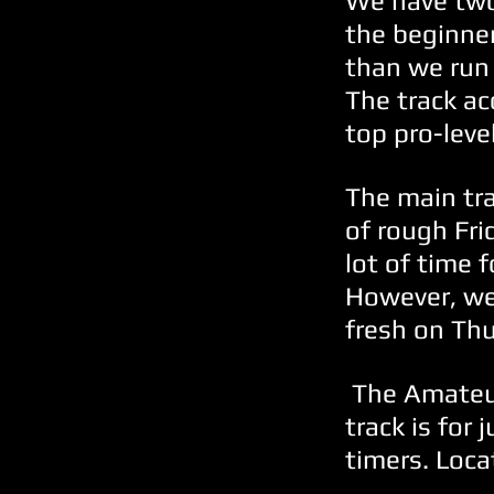
We have two
the beginner
than we run 
The track ac
top pro-level
The main tr
of rough Fri
lot of time 
However, we
fresh on Th
The Amateur 
track is for 
timers. Loca