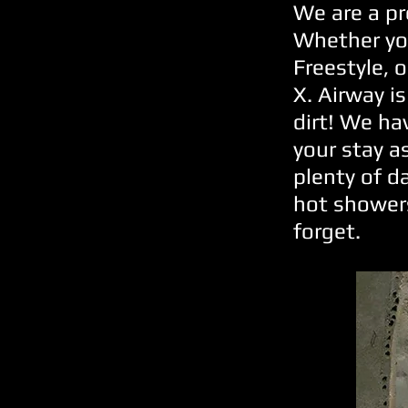
We are a pr
Whether you
Freestyle, 
X. Airway is
dirt! We ha
your stay a
plenty of d
hot showers
forget.