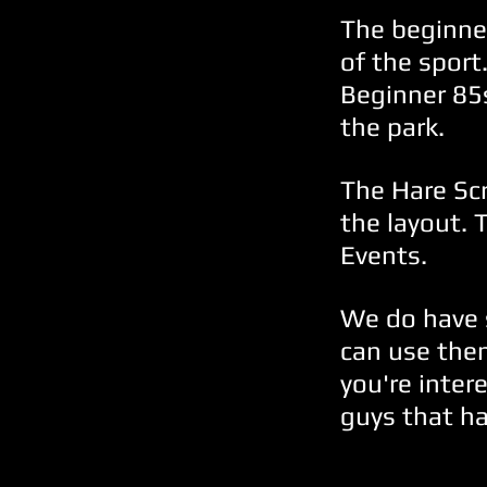
The beginner
of the sport
Beginner 85
the park.
The Hare Sc
the layout. 
Events.
We do have 
can use them
you're inter
guys that ha