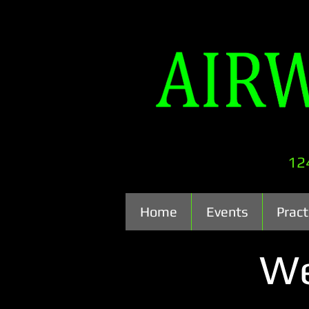
12
Home
Events
Pract
We