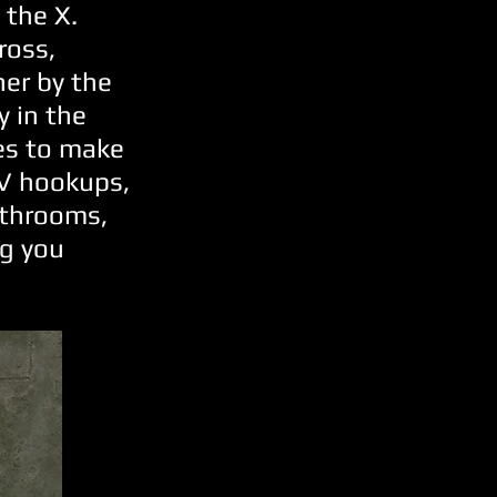
 the X.
ross,
her by the
y in the
ies to make
RV hookups,
athrooms,
ng you