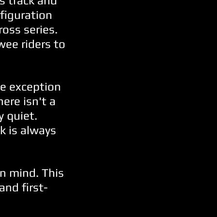
s track and
nfiguration
ross series.
wee riders to
he exception
ere isn't a
y quiet.
k is always
in mind. This
and first-