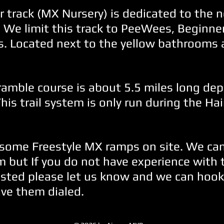
 track (MX Nursery) is dedicated to the n
. We limit this track to PeeWees, Beginne
s. Located next to the yellow bathrooms 
ramble course is about 5.5 miles long de
This trail system is only run during the Ha
some Freestyle MX ramps on site. We can
 but If you do not have experience with
ested please let us know and we can hook
ve them dialed.