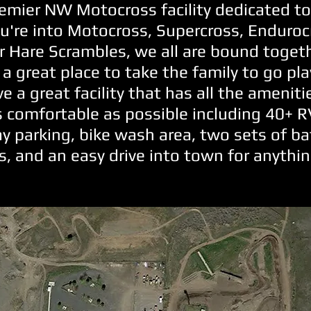
emier NW Motocross facility dedicated to
're into Motocross, Supercross, Enduroc
or Hare Scrambles, we all are bound toget
 a great place to take the family to go pla
ve a great facility that has all the amenit
s comfortable as possible including 40+ 
ay parking, bike wash area, two sets of b
, and an easy drive into town for anythi