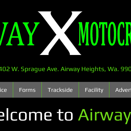
402 W. Sprague Ave. Airway Heights, Wa. 99
ice
Forms
Trackside
Facility
Adver
lcome to
Airway