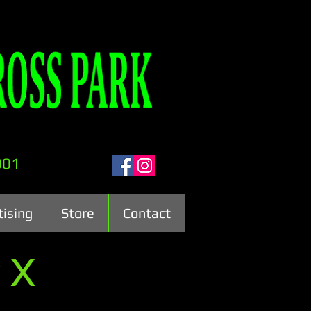
001
tising
Store
Contact
 X