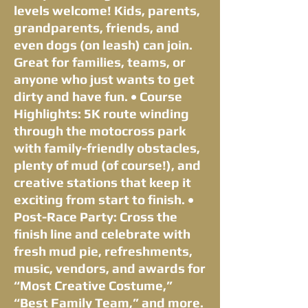
levels welcome! Kids, parents,
grandparents, friends, and
even dogs (on leash) can join.
Great for families, teams, or
anyone who just wants to get
dirty and have fun. • Course
Highlights: 5K route winding
through the motocross park
with family-friendly obstacles,
plenty of mud (of course!), and
creative stations that keep it
exciting from start to finish. •
Post-Race Party: Cross the
finish line and celebrate with
fresh mud pie, refreshments,
music, vendors, and awards for
“Most Creative Costume,”
“Best Family Team,” and more.