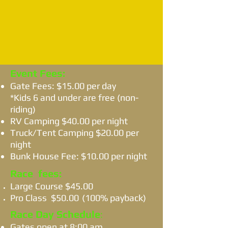
Event Fees:
Gate Fees: $15.00 per day
*Kids 6 and under are free (non-
riding)
RV Camping $40.00 per night
Truck/Tent Camping $20.00 per
night
Bunk House Fee: $10.00 per night
Race fees:
Large Course $45.00
Pro Class $50.00
(100% payback)
Race Day Schedule
​:
Gates open at 8:00 am