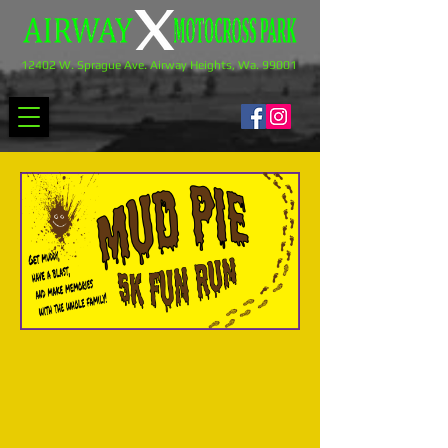
12402 W. Sprague Ave. Airway Heights, Wa. 99001