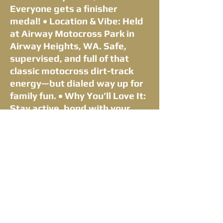
Everyone gets a finisher
medal! • Location & Vibe: Held
at Airway Motocross Park in
Airway Heights, WA. Safe,
supervised, and full of that
classic motocross dirt-track
energy—but dialed way up for
family fun. • Why You’ll Love It:
Stay active, bond with your
crew, support local racing
community events, and create
epic muddy memories that last
a lifetime. No timing chips, no
pressure—just smiles and
stories. • Registration Info:
Early-bird pricing available.
Includes event T-shirt, medal,
and post-race treats. Kids