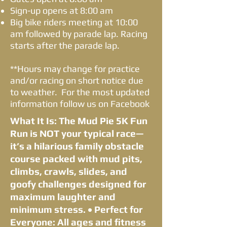
Sign-up opens at 8:00 am
Big bike riders meeting at 10:00
am followed by parade lap. Racing
starts after the parade lap.
**Hours may change for practice
and/or racing on short notice due
to weather. For the most updated
information follow us on Facebook
What It Is: The Mud Pie 5K Fun
Run is NOT your typical race—
it’s a hilarious family obstacle
course packed with mud pits,
climbs, crawls, slides, and
goofy challenges designed for
maximum laughter and
minimum stress. • Perfect for
Everyone: All ages and fitness