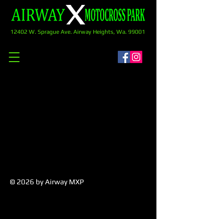
12402 W. Sprague Ave. Airway Heights, Wa. 99001
© 2026
by Airway MXP