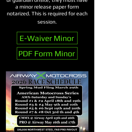
a minor release paper form
notarized. This is required for each
session.​
E-Waiver Minor
PDF Form Minor