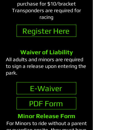
purchase for $10/bracket
Transponders are required for
racing
Register Here
Waiver of Liability
All adults and minors are required
to sign a release upon entering the
park.
E-Waiver
PDF Form
Minor Release Form
For Minors to ride without a parent
or guardian onsite, they must have