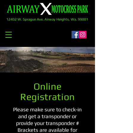
12402 W. Sprague Ave. Airway Heights, Wa. 99001
Online
Registration
Please make sure to check-in
and get a transponder or
provide your transponder #
Brackets are available for